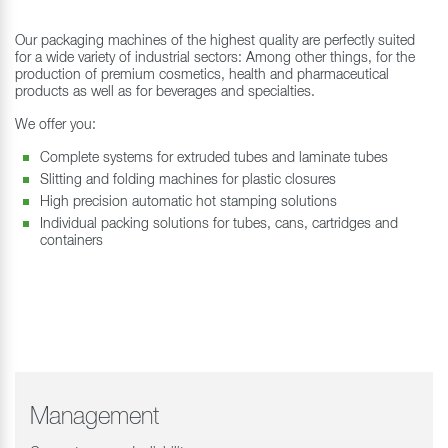
Our packaging machines of the highest quality are perfectly suited
for a wide variety of industrial sectors: Among other things, for the
production of premium cosmetics, health and pharmaceutical
products as well as for beverages and specialties.
We offer you:
Complete systems for extruded tubes and laminate tubes
Slitting and folding machines for plastic closures
High precision automatic hot stamping solutions
Individual packing solutions for tubes, cans, cartridges and
containers
Management