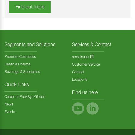
Find out more
Segments and Solutions
Services & Contact
Premium Cosmetics
smartcube
Health & Pharma
Customer Service
Beverage & Specialties
Contact
Locations
Quick Links
Find us here
Career at PackSys Global
News
Events