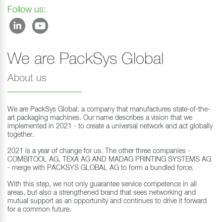
Follow us:
We are PackSys Global
About us
We are PackSys Global: a company that manufactures state-of-the-
art packaging machines. Our name describes a vision that we
implemented in 2021 - to create a universal network and act globally
together.
2021 is a year of change for us. The other three companies -
COMBITOOL AG, TEXA AG AND MADAG PRINTING SYSTEMS AG
- merge with PACKSYS GLOBAL AG to form a bundled force.
With this step, we not only guarantee service competence in all
areas, but also a strengthened brand that sees networking and
mutual support as an opportunity and continues to drive it forward
for a common future.