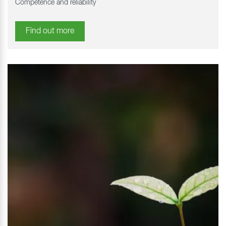
Competence and reliability
Find out more