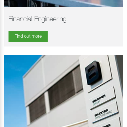
Financial Engineering
Find out more