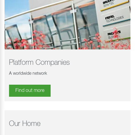
Platform Companies
A worldwide network
Find out more
Our Home