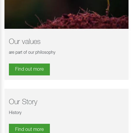
Our values
are part of our philosophy
Find out more
Our Story
History
Find out more